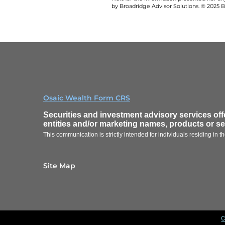
by Broadridge Advisor Solutions. © 2025 Br
Osaic Wealth Form CRS
Securities and investment advisory services of
entities and/or marketing names, products or s
This communication is strictly intended for individuals residing in
Site Map
C