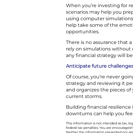
When you’re investing for re
scenarios may help you pre
using computer simulations 
help take some of the emoti
opportunities.
There is no assurance that a
rely on simulations without r
any financial strategy will be
Anticipate future challenge
Of course, you’re never goin
strategy and reviewing it pe
and organizes the pieces of 
current storms.
Building financial resilience
downturns can help you fee
This information is not intended as tax, 
federal tax penalties. You are encouraged
Neither the information presented nor any 