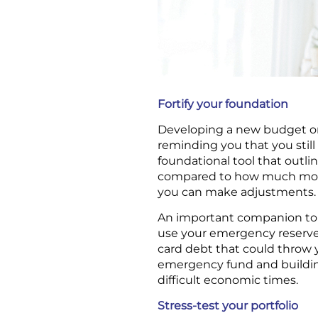
Fortify your foundation
Developing a new budget or 
reminding you that you still
foundational tool that out
compared to how much money
you can make adjustments.
An important companion to
use your emergency reserves 
card debt that could throw yo
emergency fund and buildin
difficult economic times.
Stress-test your portfolio