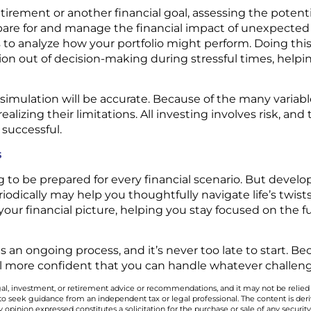
tirement or another financial goal, assessing the potenti
pare for and manage the financial impact of unexpected
to analyze how your portfolio might perform. Doing this 
on out of decision-making during stressful times, help
 simulation will be accurate. Because of the many variab
ealizing their limitations. All investing involves risk, and
 successful.
s
g to be prepared for every financial scenario. But develop
riodically may help you thoughtfully navigate life’s twis
your financial picture, helping you stay focused on the 
 is an ongoing process, and it’s never too late to start. 
l more confident that you can handle whatever challen
legal, investment, or retirement advice or recommendations, and it may not be relied
 to seek guidance from an independent tax or legal professional. The content is der
opinion expressed constitutes a solicitation for the purchase or sale of any securit