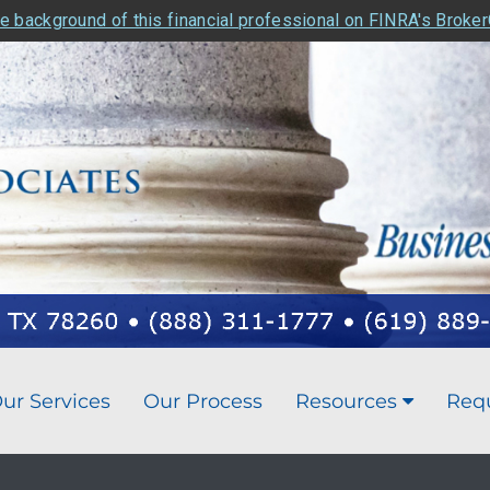
e background of this financial professional on FINRA's Broke
ur Services
Our Process
Resources
Req