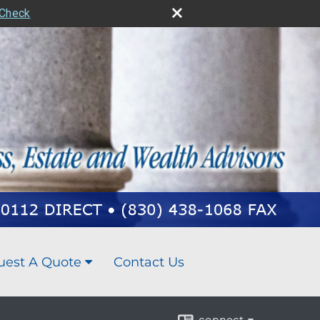
rCheck
uest A Quote
Contact Us