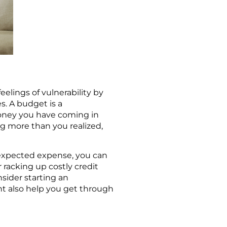
elings of vulnerability by
s. A budget is a
oney you have coming in
g more than you realized,
expected expense, you can
 racking up costly credit
nsider starting an
t also help you get through