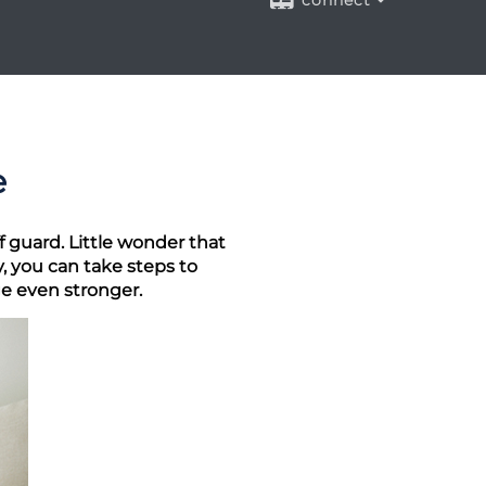
connect
e
 guard. Little wonder that
, you can take steps to
e even stronger.