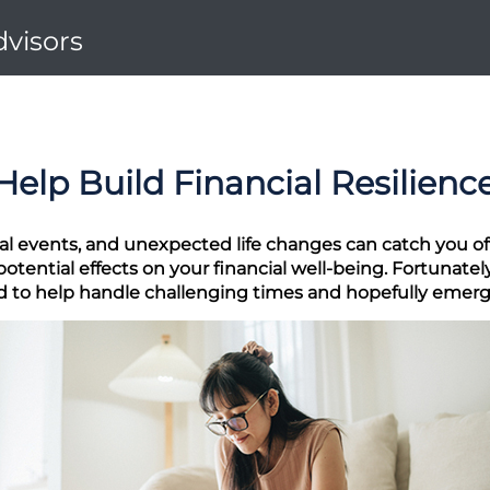
dvisors
Help Build Financial Resilienc
al events, and unexpected life changes can catch you off
tential effects on your financial well-being. Fortunately
ed to help handle challenging times and hopefully emerg