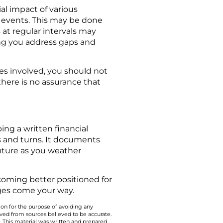
al impact of various
 events. This may be done
at regular intervals may
ing you address gaps and
les involved, you should not
 there is no assurance that
ing a written financial
ts and turns. It documents
future as you weather
Becoming better positioned for
ges come your way.
 on for the purpose of avoiding any
ived from sources believed to be accurate.
y. This material was written and prepared