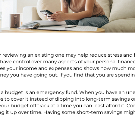
reviewing an existing one may help reduce stress and fe
 have control over many aspects of your personal finance
lines your income and expenses and shows how much m
 you have going out. If you find that you are spendin
 a budget is an emergency fund. When you have an un
to cover it instead of dipping into long-term savings or
ur budget off track at a time you can least afford it. Co
g it up over time. Having some short-term savings migh