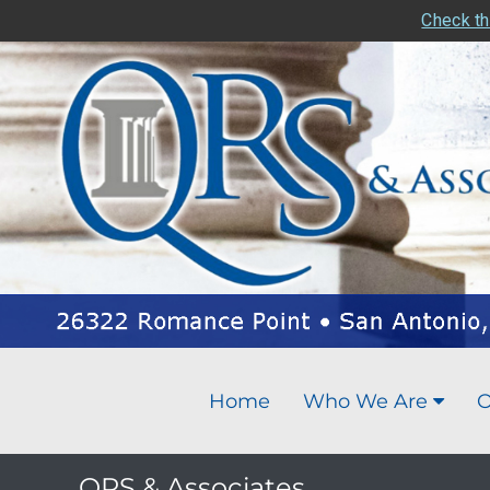
Check th
Home
Who We Are
O
QRS & Associates