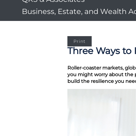
Business, Estate, and Wealth A
Print
Three Ways to 
Roller-coaster markets, glob
you might worry about the po
build the resilience you ne