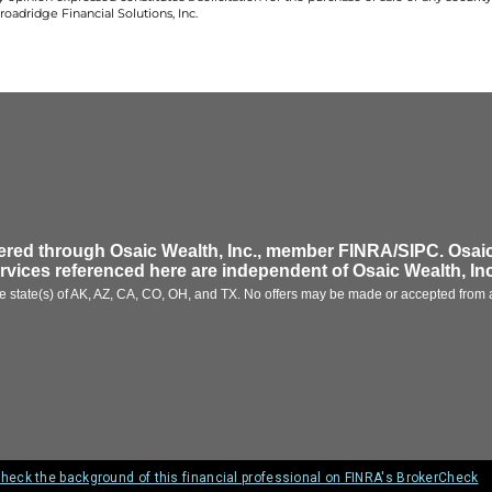
oadridge Financial Solutions, Inc.
fered through
Osaic Wealth, Inc.
, member FINRA/SIPC.
Osaic
ervices referenced here are independent of
Osaic Wealth, Inc
 the state(s) of AK, AZ, CA, CO, OH, and TX. No offers may be made or accepted from a
heck the background of this financial professional on FINRA's BrokerCheck