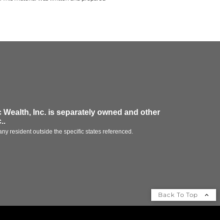
 Wealth, Inc.
is separately owned and other
.
.
ny resident outside the specific states referenced.
Back To Top