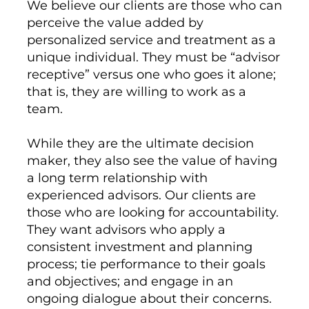
We believe our clients are those who can
perceive the value added by
personalized service and treatment as a
unique individual. They must be “advisor
receptive” versus one who goes it alone;
that is, they are willing to work as a
team.
While they are the ultimate decision
maker, they also see the value of having
a long term relationship with
experienced advisors. Our clients are
those who are looking for accountability.
They want advisors who apply a
consistent investment and planning
process; tie performance to their goals
and objectives; and engage in an
ongoing dialogue about their concerns.