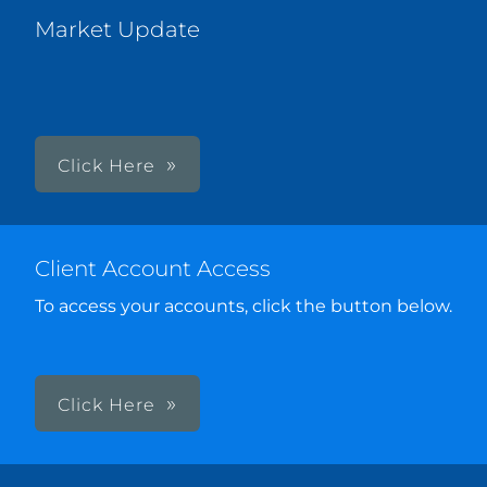
Market Update
Click Here
Client Account Access
To access your accounts, click the button below.
Click Here