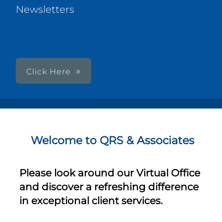
Newsletters
Click Here
Welcome to QRS & Associates
Please look around our Virtual Office
and discover a refreshing difference
in exceptional client services.