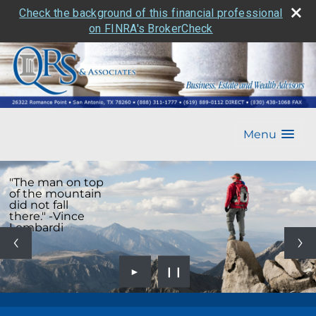
Check the background of this financial professional
on FINRA's BrokerCheck
Menu
"The man on top
of the mountain
did not fall
there." -Vince
Lombardi
►
❙❙