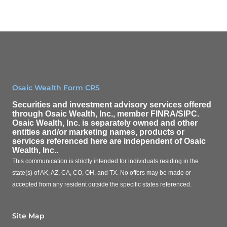
Osaic Wealth Form CRS
Securities and investment advisory services offered
through
Osaic Wealth, Inc.
, member FINRA/SIPC.
Osaic Wealth, Inc.
is separately owned and other
entities and/or marketing names, products or
services referenced here are independent of
Osaic
Wealth, Inc.
.
This communication is strictly intended for individuals residing in the
state(s) of AK, AZ, CA, CO, OH, and TX. No offers may be made or
accepted from any resident outside the specific states referenced.
Site Map