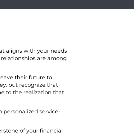
at aligns with your needs
t relationships are among
eave their future to
, but recognize that
 to the realization that
 personalized service-
rstone of your financial