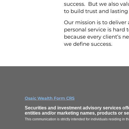
success. But we also va
to build trust and lasting
Our mission is to deliver
personal service is hard to
because every client’s ne
we define success.
Osaic Wealth Form CRS
Securities and investment advisory services of
entities and/or marketing names, products or s
This communication is strictly intended for individuals residing in