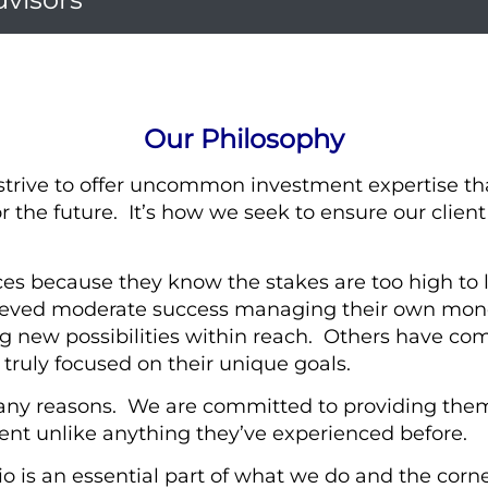
Our Philosophy
strive to offer uncommon investment expertise th
r the future. It’s how we seek to ensure our clien
es because they know the stakes are too high to l
eved moderate success managing their own money
g new possibilities within reach. Others have come
t truly focused on their unique goals.
any reasons. We are committed to providing them
t unlike anything they’ve experienced before.
lio is an essential part of what we do and the corne