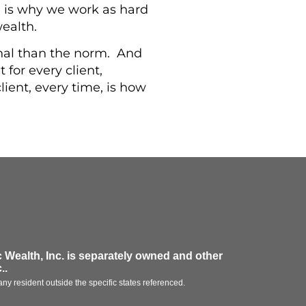
 is why we work as hard
wealth.
sonal than the norm. And
t for every client,
lient, every time, is how
 Wealth, Inc.
is separately owned and other
.
.
ny resident outside the specific states referenced.