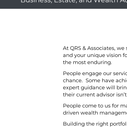
At QRS & Associates, we 
and your unique vision fo
the most enduring.
People engage our servic
chance. Some have achi
expert guidance will brin
their current advisor isn’
People come to us for m
driven wealth managemen
Building the right portfo