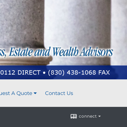
uest A Quote
Contact Us
connect