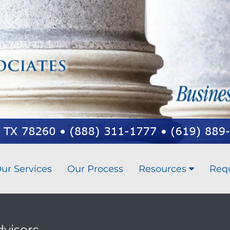
ur Services
Our Process
Resources
Req
dvisors