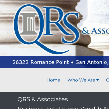
Home
Who We Are
O
QRS & Associates
Business, Estate, and Wealth A