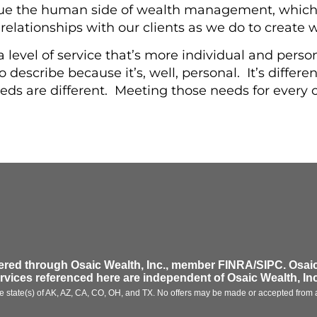
lue the human side of wealth management, which
 relationships with our clients as we do to create 
 a level of service that’s more individual and per
 describe because it’s, well, personal. It’s differen
eds are different. Meeting those needs for every c
fered through
Osaic Wealth, Inc.
, member FINRA/SIPC.
Osaic
ervices referenced here are independent of
Osaic Wealth, Inc
 the state(s) of AK, AZ, CA, CO, OH, and TX. No offers may be made or accepted from a