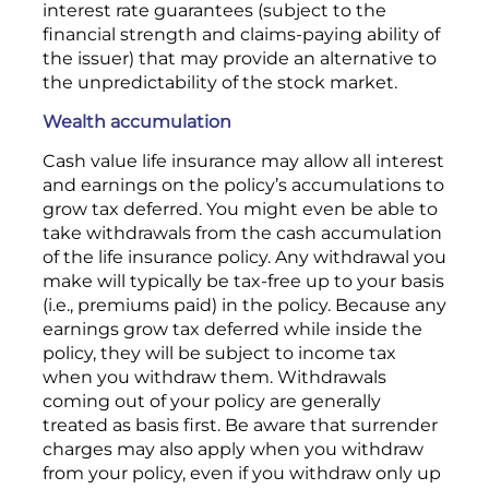
interest rate guarantees (subject to the
financial strength and claims-paying ability of
the issuer) that may provide an alternative to
the unpredictability of the stock market.
Wealth accumulation
Cash value life insurance may allow all interest
and earnings on the policy’s accumulations to
grow tax deferred. You might even be able to
take withdrawals from the cash accumulation
of the life insurance policy. Any withdrawal you
make will typically be tax-free up to your basis
(i.e., premiums paid) in the policy. Because any
earnings grow tax deferred while inside the
policy, they will be subject to income tax
when you withdraw them. Withdrawals
coming out of your policy are generally
treated as basis first. Be aware that surrender
charges may also apply when you withdraw
from your policy, even if you withdraw only up