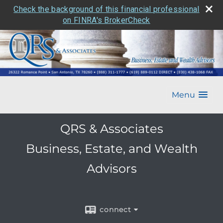
Check the background of this financial professional
on FINRA's BrokerCheck
Menu
QRS & Associates
Business, Estate, and Wealth
Advisors
connect