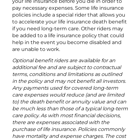
your life insurance before you die in order to
pay necessary expenses. Some life insurance
policies include a special rider that allows you
to accelerate your life insurance death benefit
if you need long-term care. Other riders may
be added to a life insurance policy that could
help in the event you become disabled and
are unable to work.
Optional benefit riders are available for an
additional fee and are subject to contractual
terms, conditions and limitations as outlined
in the policy and may not benefit all investors.
Any payments used for covered long-term
care expenses would reduce (and are limited
to) the death benefit or annuity value and can
be much less than those of a typical long-term
care policy. As with most financial decisions,
there are expenses associated with the
purchase of life insurance. Policies commonly
have mortality and expense charges. The cost