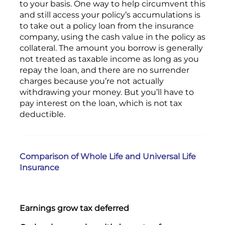
to your basis. One way to help circumvent this
and still access your policy’s accumulations is
to take out a policy loan from the insurance
company, using the cash value in the policy as
collateral. The amount you borrow is generally
not treated as taxable income as long as you
repay the loan, and there are no surrender
charges because you’re not actually
withdrawing your money. But you’ll have to
pay interest on the loan, which is not tax
deductible.
Comparison of Whole Life and Universal Life
Insurance
Earnings grow tax deferred
Yes