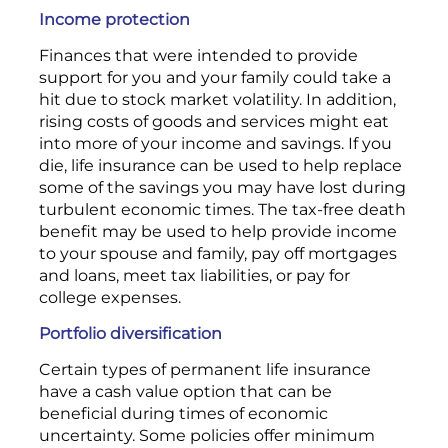
Income protection
Finances that were intended to provide
support for you and your family could take a
hit due to stock market volatility. In addition,
rising costs of goods and services might eat
into more of your income and savings. If you
die, life insurance can be used to help replace
some of the savings you may have lost during
turbulent economic times. The tax-free death
benefit may be used to help provide income
to your spouse and family, pay off mortgages
and loans, meet tax liabilities, or pay for
college expenses.
Portfolio diversification
Certain types of permanent life insurance
have a cash value option that can be
beneficial during times of economic
uncertainty. Some policies offer minimum