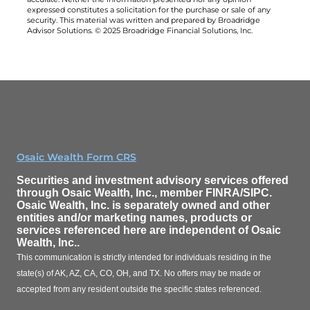
expressed constitutes a solicitation for the purchase or sale of any
security. This material was written and prepared by Broadridge
Advisor Solutions. © 2025 Broadridge Financial Solutions, Inc.
Osaic Wealth Form CRS
Securities and investment advisory services offered
through
Osaic Wealth, Inc.
, member FINRA/SIPC.
Osaic Wealth, Inc.
is separately owned and other
entities and/or marketing names, products or
services referenced here are independent of
Osaic
Wealth, Inc.
.
This communication is strictly intended for individuals residing in the
state(s) of AK, AZ, CA, CO, OH, and TX. No offers may be made or
accepted from any resident outside the specific states referenced.