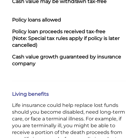
Cash value may be withdrawn tax-free
Wit
Yes
Policy loans allowed
P
olicy loan proceeds received tax-free
Yes
(Note: Special tax rules apply if policy is later
cancelled)
Cash value growth guaranteed by insurance
Yes
company
Living benefits
Life insurance could help replace lost funds
should you become disabled, need long-term
care, or face a terminal illness. For example, if
you are terminally ill, you might be able to
receive a portion of the death proceeds from