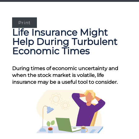
Print
Life Insurance Might
Help During Turbulent
Economic Times
During times of economic uncertainty and
when the stock market is volatile, life
insurance may be a useful tool to consider.