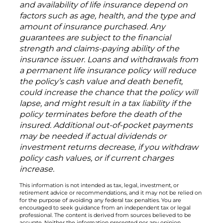
and availability of life insurance depend on
factors such as age, health, and the type and
amount of insurance purchased. Any
guarantees are subject to the financial
strength and claims-paying ability of the
insurance issuer. Loans and withdrawals from
a permanent life insurance policy will reduce
the policy’s cash value and death benefit,
could increase the chance that the policy will
lapse, and might result in a tax liability if the
policy terminates before the death of the
insured. Additional out-of-pocket payments
may be needed if actual dividends or
investment returns decrease, if you withdraw
policy cash values, or if current charges
increase.
This information is not intended as tax, legal, investment, or
retirement advice or recommendations, and it may not be relied on
for the purpose of avoiding any federal tax penalties. You are
encouraged to seek guidance from an independent tax or legal
professional. The content is derived from sources believed to be
accurate. Neither the information presented nor any opinion